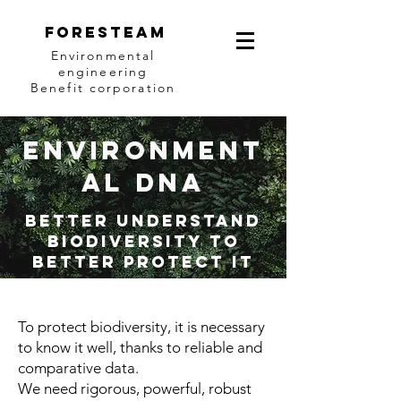
Foresteam
Environmental
engineering
Benefit corporation
Environment
al DNA
Better understand
biodiversity to
better protect it
To protect biodiversity, it is necessary
to know it well, thanks to reliable and
comparative data.
We need rigorous, powerful, robust