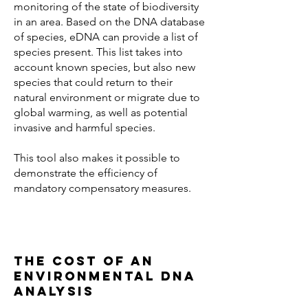
monitoring of the state of biodiversity
in an area. Based on the DNA database
of species, eDNA can provide a list of
species present. This list takes into
account known species, but also new
species that could return to their
natural environment or migrate due to
global warming, as well as potential
invasive and harmful species.
This tool also makes it possible to
demonstrate the efficiency of
mandatory compensatory measures.
The cost of an
environmental DNA
analysis