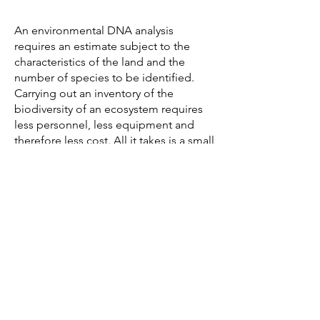
An environmental DNA analysis
requires an estimate subject to the
characteristics of the land and the
number of species to be identified.
Carrying out an inventory of the
biodiversity of an ecosystem requires
less personnel, less equipment and
therefore less cost. All it takes is a small
team provided with the equipment
necessary for sampling to operate,
unlike the numbers required to set up
a classic census of species. The time
factor is not to be neglected either:
collecting eDNA is a task that is carried
out quickly, and this in most weather
conditions.