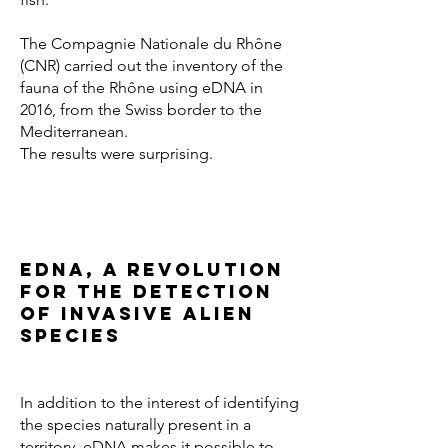
The Compagnie Nationale du Rhône
(CNR) carried out the inventory of the
fauna of the Rhône using eDNA in
2016, from the Swiss border to the
Mediterranean.
The results were surprising.
eDNA, a revolution
for the detection
of invasive alien
species
In addition to the interest of identifying
the species naturally present in a
territory, eDNA makes it possible to