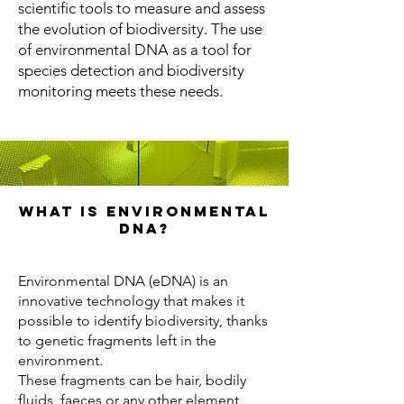
scientific tools to measure and assess
the evolution of biodiversity. The use
of environmental DNA as a tool for
species detection and biodiversity
monitoring meets these needs.
What is environmental
DNA?
Environmental DNA (eDNA) is an
innovative technology that makes it
possible to identify biodiversity, thanks
to genetic fragments left in the
environment.
These fragments can be hair, bodily
fluids, faeces or any other element