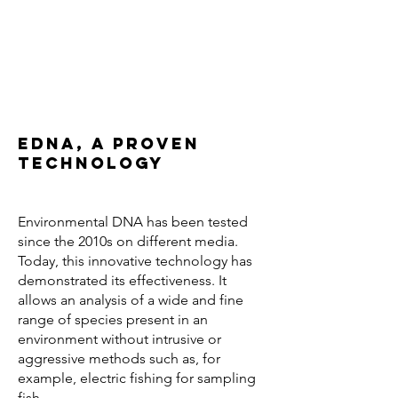
eDNA, a proven
technology
Environmental DNA has been tested
since the 2010s on different media.
Today, this innovative technology has
demonstrated its effectiveness. It
allows an analysis of a wide and fine
range of species present in an
environment without intrusive or
aggressive methods such as, for
example, electric fishing for sampling
fish.