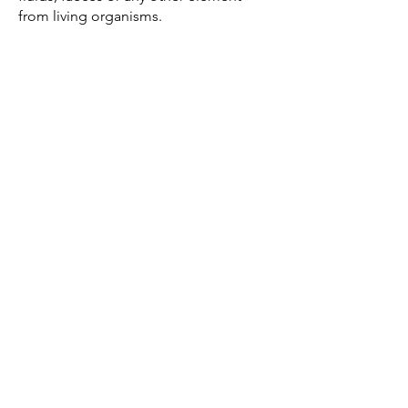
from living organisms.