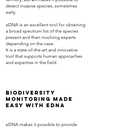
detect invasive species, sometimes
early.
eDNA is an excellent tool for obtaining
a broad spectrum list of the species
present and then involving experts
depending on the case.
It is a state-of-the-art and innovative
tool that supports human approaches
and expertise in the field.
Biodiversity
monitoring made
easy with eDNA
eDNA makes it possible to provide