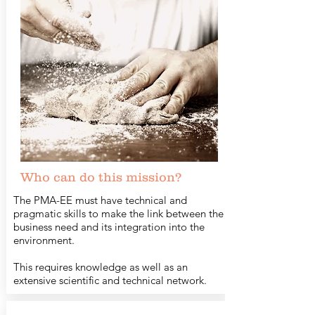
Who can do this mission?
The PMA-EE must have technical and
pragmatic skills to make the link between the
business need and its integration into the
environment.
This requires knowledge as well as an
extensive scientific and technical network.