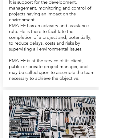
It is support for the development,
management, monitoring and control of
projects having an impact on the
environment.
PMA-EE has an advisory and assistance
role. He is there to facilitate the
completion of a project and, potentially,
to reduce delays, costs and risks by
supervising all environmental issues.
PMA-EE is at the service of its client,
public or private project manager, and
may be called upon to assemble the team
necessary to achieve the objective.