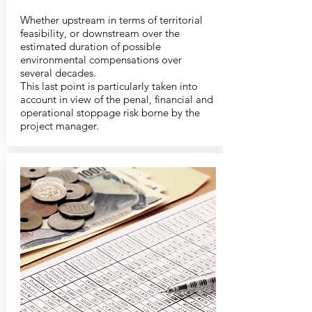
Whether upstream in terms of territorial
feasibility, or downstream over the
estimated duration of possible
environmental compensations over
several decades.
This last point is particularly taken into
account in view of the penal, financial and
operational stoppage risk borne by the
project manager.