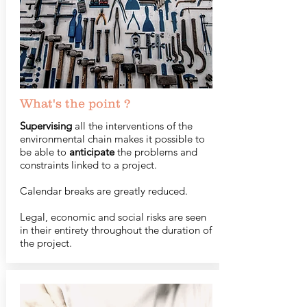
What's the point ?
Supervising
all the interventions of the
environmental chain makes it possible to
be able to
anticipate
the problems and
constraints linked to a project.
Calendar breaks are greatly reduced.
Legal, economic and social risks are seen
in their entirety throughout the duration of
the project.