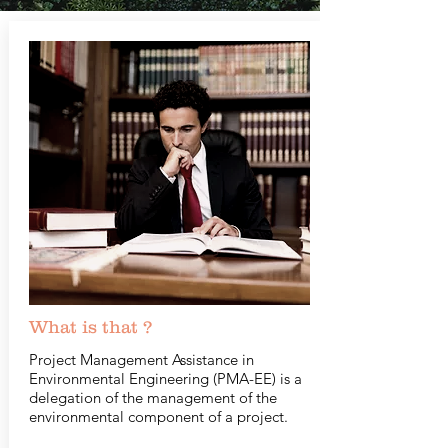
What is that ?
Project Management Assistance in
Environmental Engineering (PMA-EE) is a
delegation of the management of the
environmental component of a project.