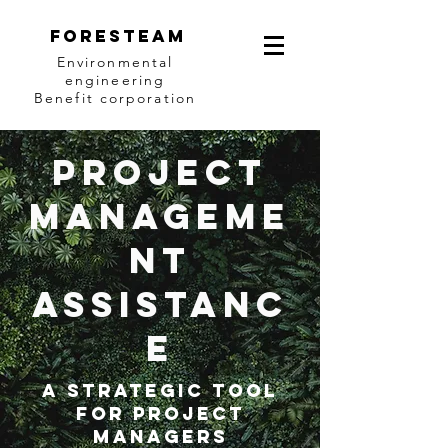
Foresteam
Environmental
engineering
Benefit corporation
Project
manageme
nt
assistanc
e
A strategic tool
for project
managers