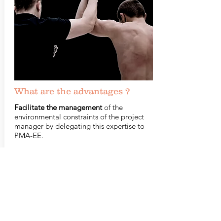
What are the advantages ?
Facilitate the management
of the
environmental constraints of the project
manager by delegating this expertise to
PMA-EE.
Save time
on the project.
Identify the environmental risks
which
could delay, block or make impossible the
project on a planned site.
Identify and
anticipate
potential
compensatory measures and the