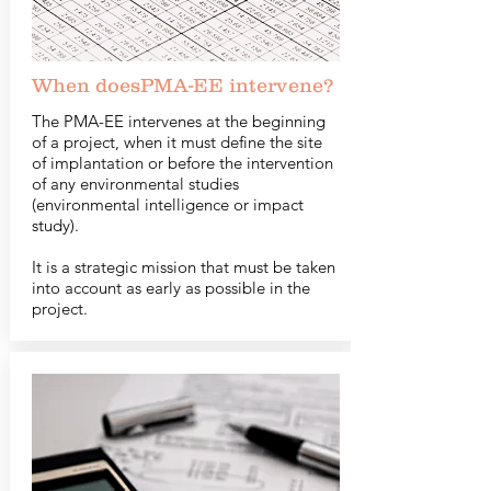
When doesPMA-EE intervene?
The PMA-EE intervenes at the beginning
of a project, when it must define the site
of implantation or before the intervention
of any environmental studies
(environmental intelligence or impact
study).
It is a strategic mission that must be taken
into account as early as possible in the
project.