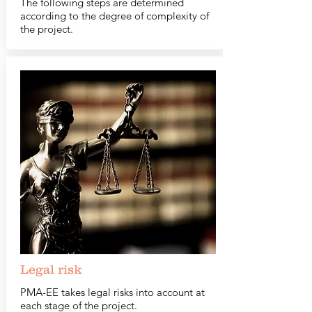
The following steps are determined
according to the degree of complexity of
the project.
Legal risk
PMA-EE takes legal risks into account at
each stage of the project.