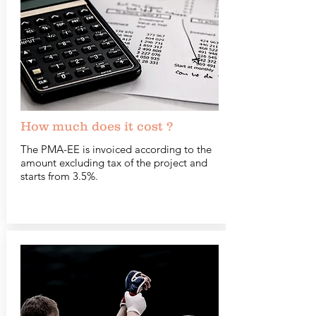
How much does it cost ?
The PMA-EE is invoiced according to the
amount excluding tax of the project and
starts from 3.5%.