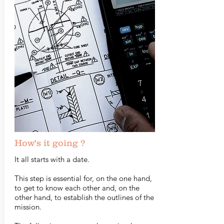
How's it going ?
It all starts with a date.
This step is essential for, on the one hand,
to get to know each other and, on the
other hand, to establish the outlines of the
mission.