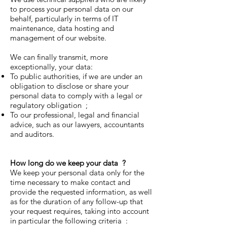
to process your personal data on our
behalf, particularly in terms of IT
maintenance, data hosting and
management of our website.
We can finally transmit, more
exceptionally, your data:
To public authorities, if we are under an
obligation to disclose or share your
personal data to comply with a legal or
regulatory obligation ;
To our professional, legal and financial
advice, such as our lawyers, accountants
and auditors.
How long do we keep your data
?
We keep your personal data only for the
time necessary to make contact and
provide the requested information, as well
as for the duration of any follow-up that
your request requires, taking into account
in particular the following criteria :