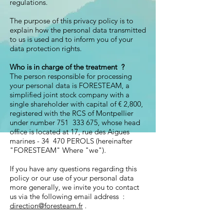
regulations.
The purpose of this privacy policy is to
explain how the personal data transmitted
to us is used and to inform you of your
data protection rights.
Who is in charge of the treatment
?
The person responsible for processing
your personal data is FORESTEAM, a
simplified joint stock company with a
single shareholder with capital of € 2,800,
registered with the RCS of Montpellier
under number 751 333 675, whose head
office is located at 17, rue des Aigues
marines - 34 470 PEROLS (hereinafter
"FORESTEAM" Where "we").
If you have any questions regarding this
policy or our use of your personal data
more generally, we invite you to contact
us via the following email address :
direction@foresteam.fr
.