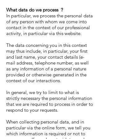
What data do we process
?
In particular, we process the personal data
of any person with whom we come into
contact in the context of our professional
activity, in particular via this website.
The data concerning you in this context
may thus include, in particular, your first
and last name, your contact details (e-
mail address, telephone number, as well
as any information of a personal nature
provided or otherwise generated in the
context of our interactions.
In general, we try to limit to what is
strictly necessary the personal information
that we are required to process in order to
respond to your requests.
When collecting personal data, and in
particular via the online form, we tell you
which information is required or not to