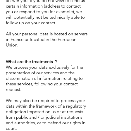
answer you. If you do not wish to send us
certain information (address to contact
you or respond to you for example), we
will potentially not be technically able to
follow up on your contact.
All your personal data is hosted on servers
in France or located in the European
Union.
What are the treatments
?
We process your data exclusively for the
presentation of our services and the
dissemination of information relating to
these services, following your contact
request.
We may also be required to process your
data within the framework of a regulatory
obligation imposed on us or at requests
from public and / or judicial institutions
and authorities, or to defend our rights in
court.