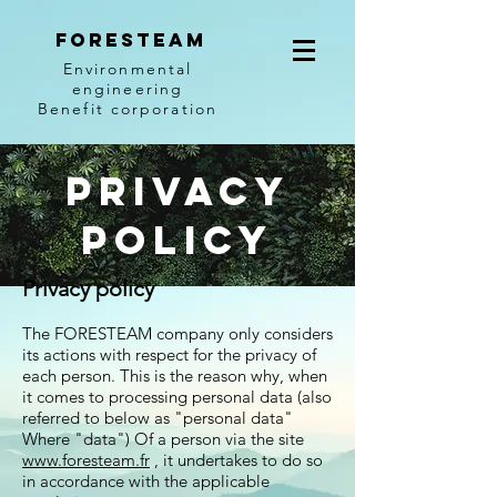
Foresteam
Environmental
engineering
Benefit corporation
Privacy
Policy
Privacy policy
The FORESTEAM company only considers
its actions with respect for the privacy of
each person. This is the reason why, when
it comes to processing personal data (also
referred to below as "personal data"
Where "data") Of a person via the site
www.foresteam.fr
, it undertakes to do so
in accordance with the applicable