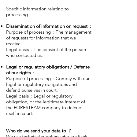
Specific information relating to
processing :
Dissemination of information on request
:
Purpose of processing : The management
of requests for information that we
receive.
Legal basis : The consent of the person
who contacted us.
Legal or regulatory obligations / Defense
of our rights
:
Purpose of processing : Comply with our
legal or regulatory obligations and
defend ourselves in court.
Legal basis : Legal or regulatory
obligation, or the legitimate interest of
the FORESTEAM company to defend
itself in court.
Who do we send your data to
?
We use technical suppliers who are likely