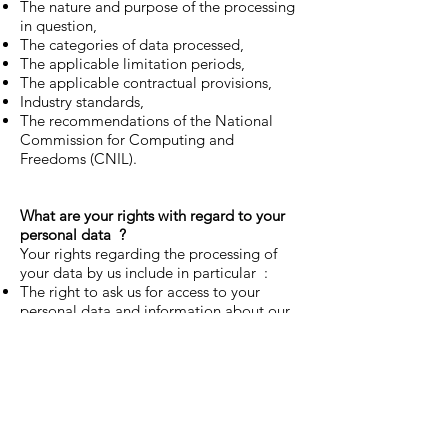
The nature and purpose of the processing
in question,
The categories of data processed,
The applicable limitation periods,
The applicable contractual provisions,
Industry standards,
The recommendations of the National
Commission for Computing and
Freedoms (CNIL).
What are your rights with regard to your
personal data
?
Your rights regarding the processing of
your data by us include in particular :
The right to ask us for access to your
personal data and information about our
processing thereof;
The right to ask us to correct or complete
your personal data if it is inaccurate;
The right to ask us to erase your personal
data;
The right to ask us to restrict the
processing of your personal data;