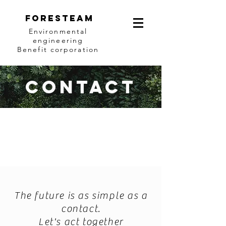
Foresteam
Environmental
engineering
Benefit corporation
Contact
The future is as simple as a
contact.
Let's act together