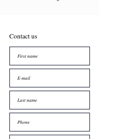
Contact us