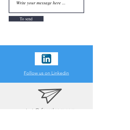
To send
Follow us on Linkedin
contact
@ foresteam.com