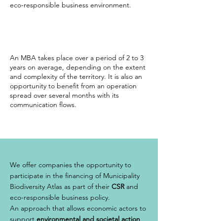
eco-responsible business environment.
An MBA takes place over a period of 2 to 3
years on average, depending on the extent
and complexity of the territory. It is also an
opportunity to benefit from an operation
spread over several months with its
communication flows.
We offer companies the opportunity to
participate in the financing of Municipality
Biodiversity Atlas as part of their
CSR
and
eco-responsible business policy.
An approach that allows economic actors to
support
environmental and societal action