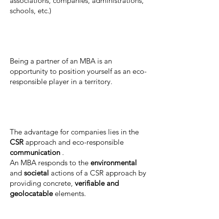
associations, companies, administrations,
schools, etc.)
Being a partner of an MBA is an
opportunity to position yourself as an eco-
responsible player in a territory.
The advantage for companies lies in the
CSR
approach and eco-responsible
communication
.
An MBA responds to the
environmental
and
societal
actions of a CSR approach by
providing concrete,
verifiable and
geolocatable
elements.