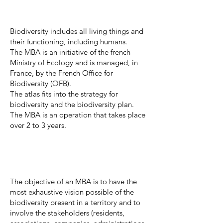
Biodiversity includes all living things and
their functioning, including humans.
The MBA is an initiative of the french
Ministry of Ecology and is managed, in
France, by the French Office for
Biodiversity (OFB).
The atlas fits into the strategy for
biodiversity and the biodiversity plan.
The MBA is an operation that takes place
over 2 to 3 years.
The objective of an MBA is to have the
most exhaustive vision possible of the
biodiversity present in a territory and to
involve the stakeholders (residents,