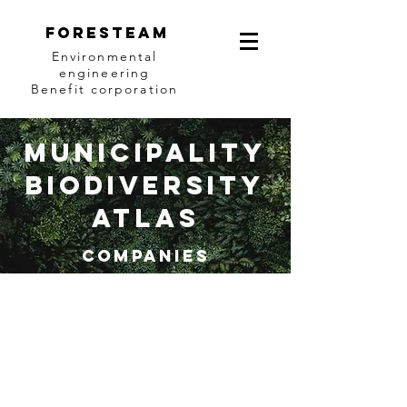
Foresteam
Environmental
engineering
Benefit corporation
municipalIty
biodiversity
Atlas
Companies