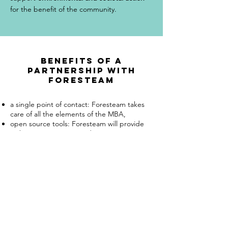
for the benefit of the community.
Benefits of a
partnership with
foresteam
a single point of contact: Foresteam takes
care of all the elements of the MBA,
open source tools: Foresteam will provide
web communication media, inventory
elements and cartography on media
corresponding to open source standards,
state-of-the-art technologies: Foresteam
may need to use state-of-the-art
technologies such as environmental DNA to
obtain the most exhaustive results possible
and validated by a scientific protocol.
Foresteam will involve the necessary experts
and scientists according to the elements of