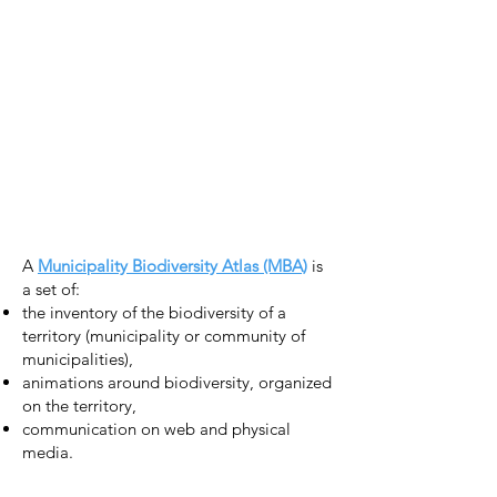
A
Municipality Biodiversity Atlas (MBA)
is
a set of:
the inventory of the biodiversity of a
territory (municipality or community of
municipalities),
animations around biodiversity, organized
on the territory,
communication on web and physical
media.