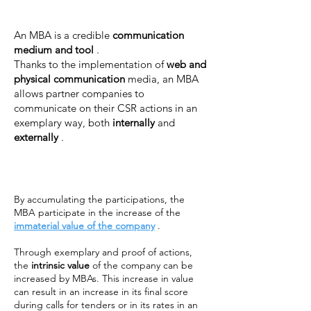
An MBA is a credible
communication
medium and tool
.
Thanks to the implementation of
web and
physical communication
media, an MBA
allows partner companies to
communicate on their CSR actions in an
exemplary way, both
internally
and
externally
.
By accumulating the participations, the
MBA participate in the increase of the
immaterial value of the company
.
Through exemplary and proof of actions,
the
intrinsic value
of the company can be
increased by MBAs. This increase in value
can result in an increase in its final score
during calls for tenders or in its rates in an