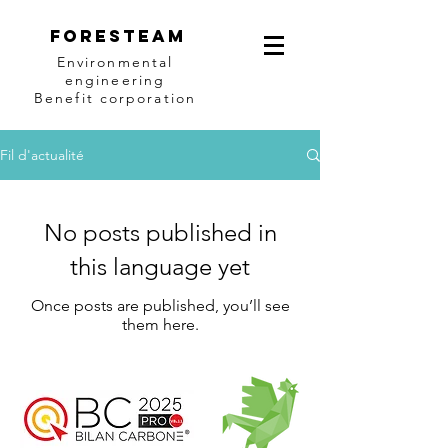
Foresteam
Environmental
engineering
Benefit corporation
Fil d'actualité
No posts published in
this language yet
Once posts are published, you’ll see
them here.